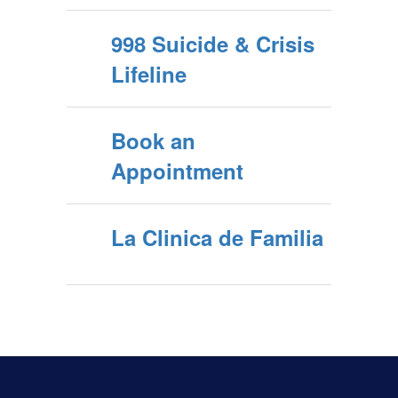
998 Suicide & Crisis
Lifeline
Book an
Appointment
La Clinica de Familia