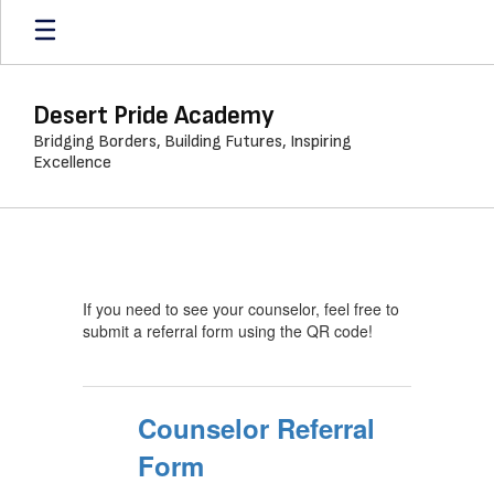
Skip
to
main
content
Desert Pride Academy
Bridging Borders, Building Futures, Inspiring
Excellence
Student
Support
Services
If you need to see your counselor, feel free to
submit a referral form using the QR code!
Counselor Referral
Form