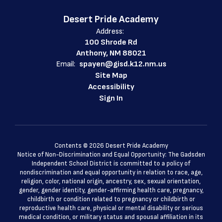
Desert Pride Academy
Address:
100 Shrode Rd
Anthony, NM 88021
Email:
spayen@gisd.k12.nm.us
Site Map
Accessibility
Sign In
Contents © 2026 Desert Pride Academy
Notice of Non-Discrimination and Equal Opportunity: The Gadsden
Independent School District is committed to a policy of
nondiscrimination and equal opportunity in relation to race, age,
religion, color, national origin, ancestry, sex, sexual orientation,
gender, gender identity, gender-affirming health care, pregnancy,
childbirth or condition related to pregnancy or childbirth or
reproductive health care, physical or mental disability or serious
medical condition, or military status and spousal affiliation in its